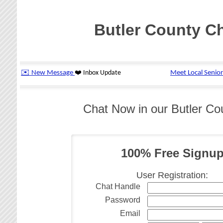
Butler County C
Chat Now in our Butler C
100% Free Signu
User Registration:
Chat Handle
Password
Email