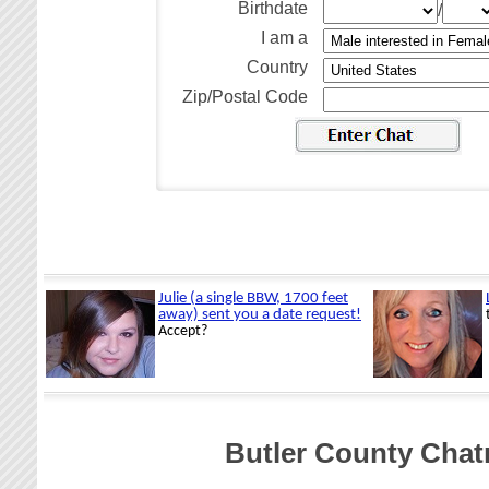
Birthdate
/
I am a
Country
Zip/Postal Code
Butler County Cha